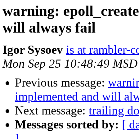
warning: epoll_creat
will always fail
Igor Sysoev
is at rambler-c
Mon Sep 25 10:48:49 MSD
Previous message:
warnin
implemented and will alw
Next message:
trailing d
Messages sorted by:
[ d
]