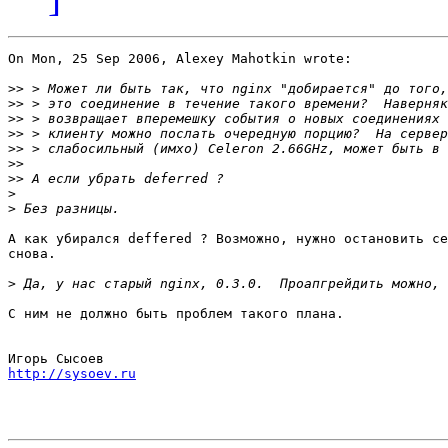
On Mon, 25 Sep 2006, Alexey Mahotkin wrote:

>>
>>
>>
>>
>>
>>
>>
>
>
А как убирался deffered ? Возможно, нужно остановить се
снова.

>
С ним не должно быть проблем такого плана.

http://sysoev.ru