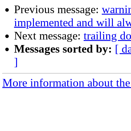
Previous message:
warnin
implemented and will alw
Next message:
trailing d
Messages sorted by:
[ d
]
More information about the 