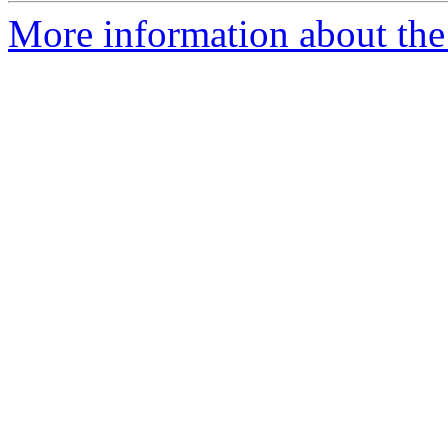
More information about the 