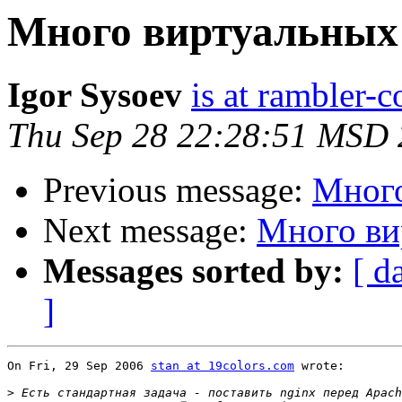
Много виртуальных
Igor Sysoev
is at rambler-c
Thu Sep 28 22:28:51 MSD
Previous message:
Много
Next message:
Много ви
Messages sorted by:
[ d
]
On Fri, 29 Sep 2006 
stan at 19colors.com
 wrote:

>