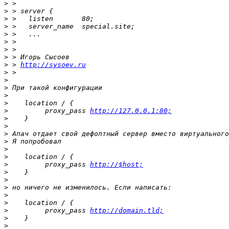
>
>
>
>
>
>
>
>
>
 > 
http://sysoev.ru
>
>
>
>
>
>
         proxy_pass 
http://127.0.0.1:80;
>
>
>
>
>
>
>
         proxy_pass 
http://$host;
>
>
>
>
>
>
         proxy_pass 
http://domain.tld;
>
>