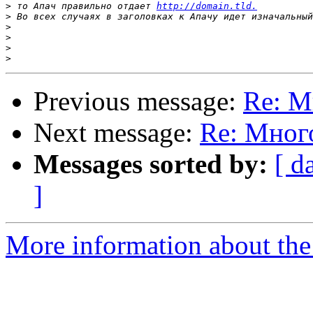
>
 то Апач правильно отдает 
http://domain.tld.
>
>
>
>
>
Previous message:
Re: М
Next message:
Re: Мног
Messages sorted by:
[ d
]
More information about the 