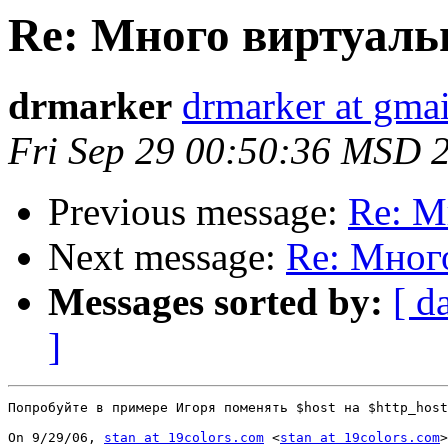
Re: Много виртуаль
drmarker
drmarker at gma
Fri Sep 29 00:50:36 MSD 
Previous message:
Re: М
Next message:
Re: Мног
Messages sorted by:
[ d
]
Попробуйте в примере Игоря поменять $host на $http_host
On 9/29/06, 
stan at 19colors.com
 <
stan at 19colors.com
>