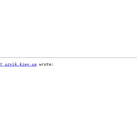
t uzvik.kiev.ua