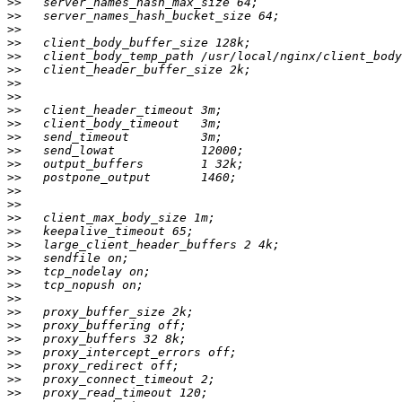
>>
>>
>>
>>
>>
>>
>>
>>
>>
>>
>>
>>
>>
>>
>>
>>
>>
>>
>>
>>
>>
>>
>>
>>
>>
>>
>>
>>
>>
>>