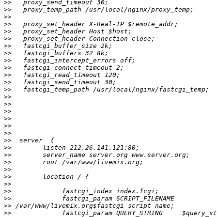
>>
>>
>>
>>
>>
>>
>>
>>
>>
>>
>>
>>
>>
>>
>>
>>
>>
>>
>>
>>
>>
>>
>>
>>
>>
>>
>>
>>
>>
>>