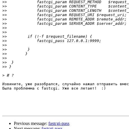
>>
>>
>>
>>
>>
>>
>>
>>
>>
>>
>>
>>
>>
>>
>>
>>
>
Извините, уже разобрался, случайно нажал отправить вмес
Была проблемма с fastcgi. Уже все летает!  :)

Previous message:
fastcgi-pass
Next message:
fastcgi-pass