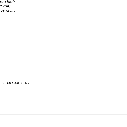
то сохранить.
