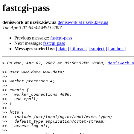
fastcgi-pass
deniswork at uzvik.kiev.ua
deniswork at uzvik.kiev.ua
Tue Apr 3 01:54:44 MSD 2007
Previous message:
fastcgi-pass
Next message:
fastcgi-pass
Messages sorted by:
[ date ]
[ thread ]
[ subject ]
[ author ]
>
 On Mon, Apr 02, 2007 at 05:50:52PM +0300, 
deniswork a
>>
>>
>>
>>
>>
>>
>>
>>
>>
>>
>>
>>
>>
>>