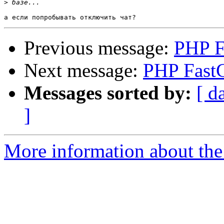
>
Previous message:
PHP F
Next message:
PHP FastC
Messages sorted by:
[ d
]
More information about the 