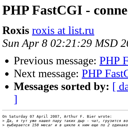
PHP FastCGI - connec
Roxis
roxis at list.ru
Sun Apr 8 02:21:29 MSD 2
Previous message:
PHP F
Next message:
PHP FastC
Messages sorted by:
[ d
]
On Saturday 07 April 2007, Arthur F. Bier wrote:

>
>