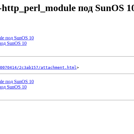
h-http_perl_module под SunOS 1
dule под SunOS 10
 под SunOS 10
0070414/2c3ab157/attachment.html
dule под SunOS 10
 под SunOS 10