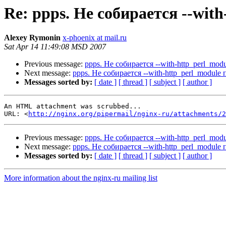
Re: ppps. Не собирается --wit
Alexey Rymonin
x-phoenix at mail.ru
Sat Apr 14 11:49:08 MSD 2007
Previous message:
ppps. Не собирается --with-http_perl_mo
Next message:
ppps. Не собирается --with-http_perl_module
Messages sorted by:
[ date ]
[ thread ]
[ subject ]
[ author ]
An HTML attachment was scrubbed...

URL: <
http://nginx.org/pipermail/nginx-ru/attachments/2
Previous message:
ppps. Не собирается --with-http_perl_mo
Next message:
ppps. Не собирается --with-http_perl_module
Messages sorted by:
[ date ]
[ thread ]
[ subject ]
[ author ]
More information about the nginx-ru mailing list