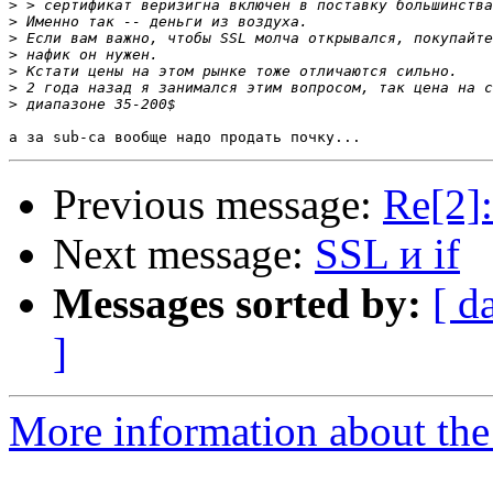
>
>
>
>
>
>
>
Previous message:
Re[2]:
Next message:
SSL и if
Messages sorted by:
[ d
]
More information about the 