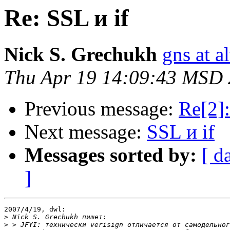
Re: SSL и if
Nick S. Grechukh
gns at a
Thu Apr 19 14:09:43 MSD
Previous message:
Re[2]:
Next message:
SSL и if
Messages sorted by:
[ d
]
2007/4/19, dwl:

>
>