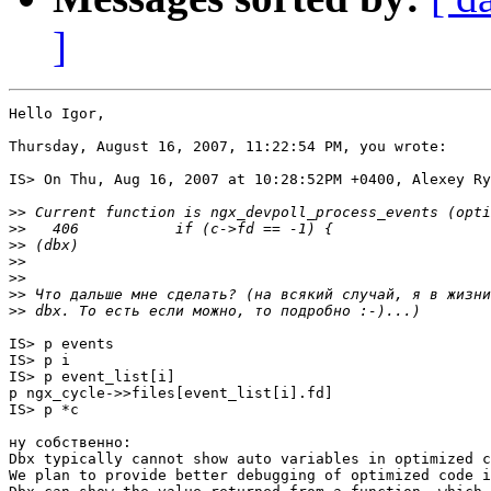
]
Hello Igor,

Thursday, August 16, 2007, 11:22:54 PM, you wrote:

IS> On Thu, Aug 16, 2007 at 10:28:52PM +0400, Alexey Ry
>>
>>
>>
>>
>>
>>
>>
IS> p events

IS> p i

IS> p event_list[i]

p ngx_cycle->>files[event_list[i].fd]

IS> p *c

ну собственно:

Dbx typically cannot show auto variables in optimized c
We plan to provide better debugging of optimized code i