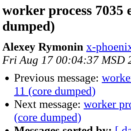
worker process 7035 e
dumped)
Alexey Rymonin
x-phoenix
Fri Aug 17 00:04:37 MSD 
Previous message:
worker
11 (core dumped)
Next message:
worker pr
(core dumped)
Messages sorted by:
[ d