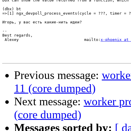
Dbx can show the value returned from a function, which 
(dbx) bt

=>[1] ngx_devpoll_process_events(cycle = ???, timer = ?
Игорь, у вас есть какие-нить идеи?

-- 

Best regards,

 Alexey                            mailto:
x-phoenix at 
Previous message:
worker
11 (core dumped)
Next message:
worker pr
(core dumped)
Messages sorted by:
[ d