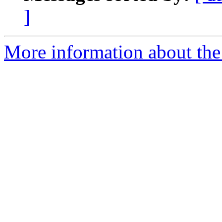
]
More information about the 