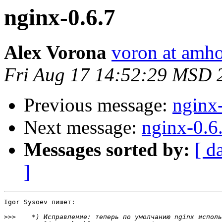
nginx-0.6.7
Alex Vorona
voron at amho
Fri Aug 17 14:52:29 MSD 
Previous message:
nginx
Next message:
nginx-0.6
Messages sorted by:
[ d
]
Igor Sysoev пишет:

>>>