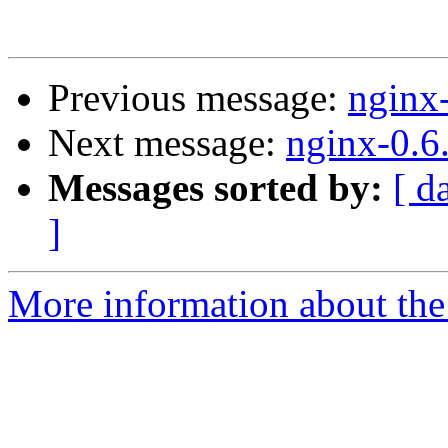
Previous message:
nginx
Next message:
nginx-0.6
Messages sorted by:
[ d
]
More information about the 