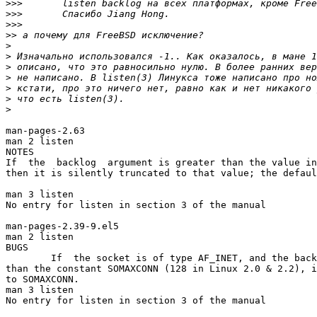
>>>
>>>
>>>
>>
>
>
>
>
>
>
>
man-pages-2.63

man 2 listen

NOTES

If  the  backlog  argument is greater than the value in
then it is silently truncated to that value; the defaul
man 3 listen

No entry for listen in section 3 of the manual

man-pages-2.39-9.el5

man 2 listen

BUGS

        If  the socket is of type AF_INET, and the back
than the constant SOMAXCONN (128 in Linux 2.0 & 2.2), i
to SOMAXCONN.

man 3 listen

No entry for listen in section 3 of the manual
