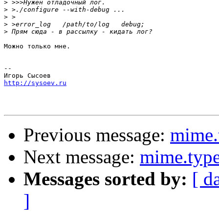
>
>
>
>
>
Можно только мне.

-- 

http://sysoev.ru
Previous message:
mime.
Next message:
mime.type
Messages sorted by:
[ d
]