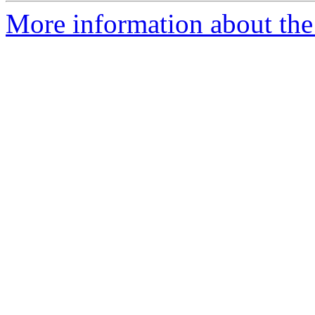
More information about the 