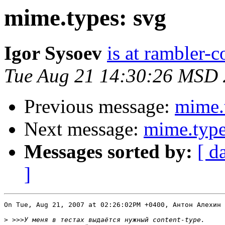
mime.types: svg
Igor Sysoev
is at rambler-c
Tue Aug 21 14:30:26 MSD
Previous message:
mime.
Next message:
mime.type
Messages sorted by:
[ d
]
On Tue, Aug 21, 2007 at 02:26:02PM +0400, Антон Алехин 
>