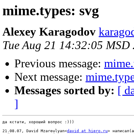
mime.types: svg
Alexey Karagodov
karago
Tue Aug 21 14:32:05 MSD
Previous message:
mime.
Next message:
mime.type
Messages sorted by:
[ d
]
да кстати, хороший вопрос :)))

21.08.07, David Mzareulyan<
david at hiero.ru
> написал(а