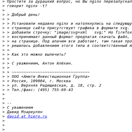
>
>
>
>
>
>
>
>
>
>
>
>
>
>
>
>
>
>
>
>
>
>
>
>
>
>
>
david at hiero.ru
>
>
>