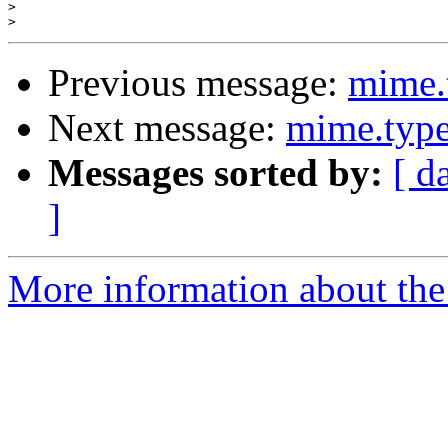
>
>
Previous message:
mime.
Next message:
mime.type
Messages sorted by:
[ d
]
More information about the 