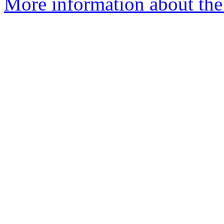
More information about the 