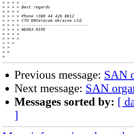
>
>
>
>
>
>
>
>
>
>
>
>
>
Previous message:
SAN o
Next message:
SAN organ
Messages sorted by:
[ d
]