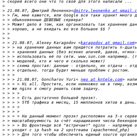
>
>
>
 21.08.07, Дмитрий Леоненко<
dmitry.leonenko at gmail.c
>
>
>
>
>
>
>
 > 21.08.07, Alexey Karagodov <
karagodov at gmail.com
>
>
>
>
>
>
>
>
 > > 21.08.07, Goncharov Yuri< 
neo at kntele.com
>
>
>
>
>
>
>
>
>
>
>
>