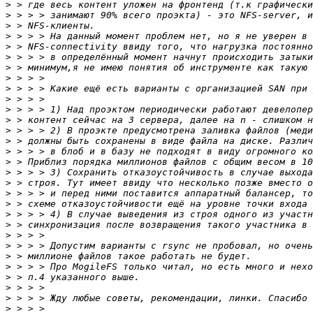
>
>
>
>
>
>
>
>
>
>
>
>
>
>
>
>
>
>
>
>
>
>
>
>
>
>
>
>
>
>