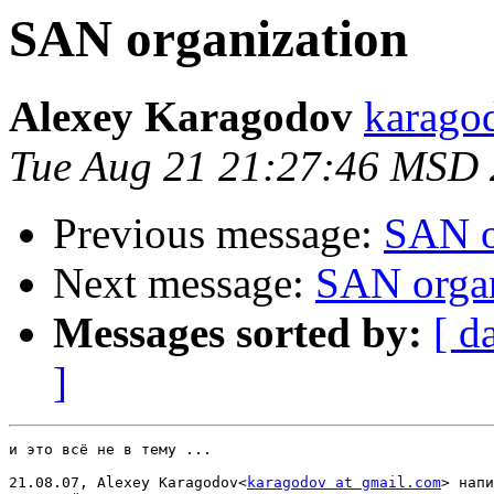
SAN organization
Alexey Karagodov
karago
Tue Aug 21 21:27:46 MSD
Previous message:
SAN o
Next message:
SAN organ
Messages sorted by:
[ d
]
и это всё не в тему ...

21.08.07, Alexey Karagodov<
karagodov at gmail.com
> напи