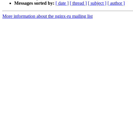
Messages sorted by:
[ date ]
[ thread ]
[ subject ]
[ author ]
More information about the nginx-ru mailing list