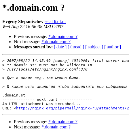
*.domain.com ?
Evgeny Stepanischev
se at lixil.ru
Wed Aug 22 16:56:38 MSD 2007
Previous message:
*.domain.com ?
Next message:
*.domain.com ?
Messages sorted by:
[ date ]
[ thread ]
[ subject ]
[ author ]
>
>
>
>
>
.domain.st

-------------- next part --------------

An HTML attachment was scrubbed...

URL: <
http://nginx.org/pipermail/nginx-ru/attachments/2
Previous message:
*.domain.com ?
Next message:
*.domain.com ?