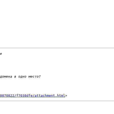
0070822/f7038dfe/attachment.html