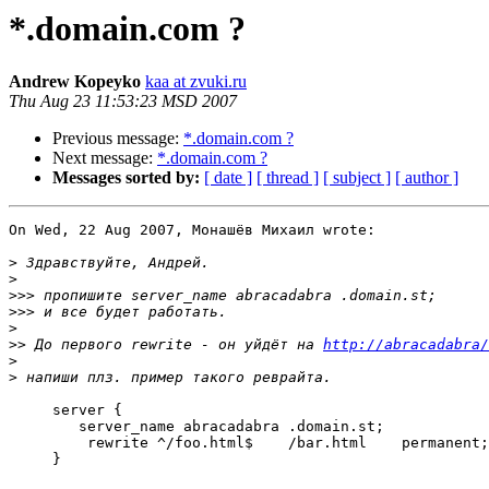
*.domain.com ?
Andrew Kopeyko
kaa at zvuki.ru
Thu Aug 23 11:53:23 MSD 2007
Previous message:
*.domain.com ?
Next message:
*.domain.com ?
Messages sorted by:
[ date ]
[ thread ]
[ subject ]
[ author ]
On Wed, 22 Aug 2007, Монашёв Михаил wrote:

>
>
>>>
>>>
>
>>
 До первого rewrite - он уйдёт на 
http://abracadabra/
>
>
     server {

 	server_name abracadabra .domain.st;

         rewrite ^/foo.html$    /bar.html    permanent;

     }
