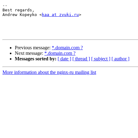
-- 

Best regards,

Andrew Kopeyko <
kaa at zvuki.ru
>

Previous message:
*.domain.com ?
Next message:
*.domain.com ?
Messages sorted by:
[ date ]
[ thread ]
[ subject ]
[ author ]
More information about the nginx-ru mailing list