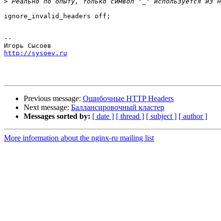
>
ignore_invalid_headers off;

-- 

http://sysoev.ru
Previous message:
Ошибочные HTTP Headers
Next message:
Баллансировочный кластер
Messages sorted by:
[ date ]
[ thread ]
[ subject ]
[ author ]
More information about the nginx-ru mailing list