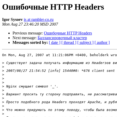
Ошибочные HTTP Headers
Igor Sysoev
is at rambler-co.ru
Mon Aug 27 23:46:20 MSD 2007
Previous message:
Ошибочные HTTP Headers
Next message:
Баллансировочный кластер
Messages sorted by:
[ date ]
[ thread ]
[ subject ]
[ author ]
On Mon, Aug 27, 2007 at 11:21:06PM +0400, beholderk wro
>
>
>
>
>
>
>
>
>
>
>
>
>
>