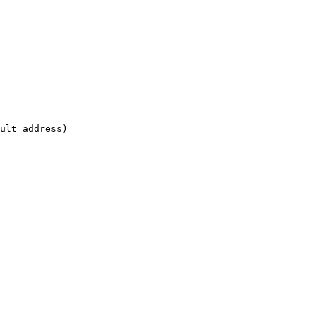
ult address)

                      
