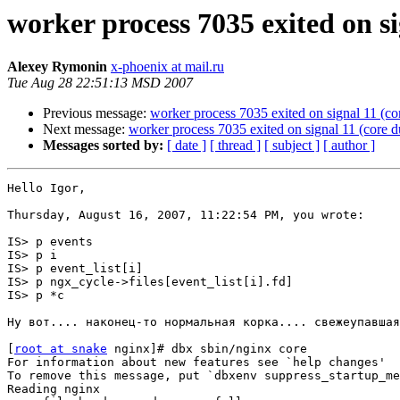
worker process 7035 exited on s
Alexey Rymonin
x-phoenix at mail.ru
Tue Aug 28 22:51:13 MSD 2007
Previous message:
worker process 7035 exited on signal 11 (c
Next message:
worker process 7035 exited on signal 11 (core 
Messages sorted by:
[ date ]
[ thread ]
[ subject ]
[ author ]
Hello Igor,

Thursday, August 16, 2007, 11:22:54 PM, you wrote:

IS> p events

IS> p i

IS> p event_list[i]

IS> p ngx_cycle->files[event_list[i].fd]

IS> p *c

Ну вот.... наконец-то нормальная корка.... свежеупавшая
[
root at snake
 nginx]# dbx sbin/nginx core

For information about new features see `help changes'

To remove this message, put `dbxenv suppress_startup_me
Reading nginx
