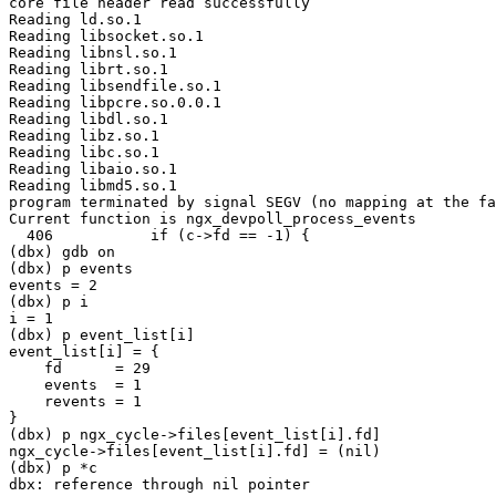
core file header read successfully

Reading ld.so.1

Reading libsocket.so.1

Reading libnsl.so.1

Reading librt.so.1

Reading libsendfile.so.1

Reading libpcre.so.0.0.1

Reading libdl.so.1

Reading libz.so.1

Reading libc.so.1

Reading libaio.so.1

Reading libmd5.so.1

program terminated by signal SEGV (no mapping at the fa
Current function is ngx_devpoll_process_events

  406           if (c->fd == -1) {

(dbx) gdb on                                           
(dbx) p events

events = 2

(dbx) p i     

i = 1

(dbx) p event_list[i]

event_list[i] = {

    fd      = 29

    events  = 1

    revents = 1

}

(dbx) p ngx_cycle->files[event_list[i].fd]

ngx_cycle->files[event_list[i].fd] = (nil)

(dbx) p *c                                

dbx: reference through nil pointer
