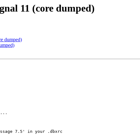
ignal 11 (core dumped)
ore dumped)
dumped)
...

ssage 7.5' in your .dbxrc
