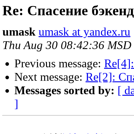
Re: Спасение бэкен
umask
umask at yandex.ru
Thu Aug 30 08:42:36 MSD
Previous message:
Re[4]
Next message:
Re[2]: Сп
Messages sorted by:
[ d
]