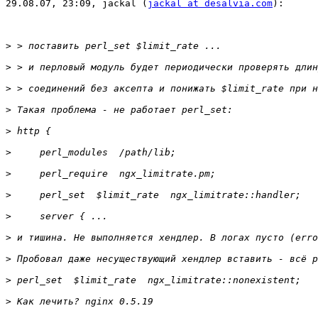
29.08.07, 23:09, jackal (
jackal at desalvia.com
):

>
>
>
>
>
>
>
>
>
>
>
>
>