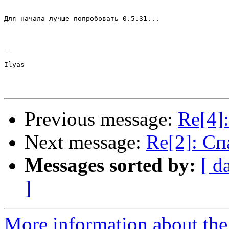
Для начала лучше попробовать 0.5.31...

--

Ilyas

Previous message:
Re[4]
Next message:
Re[2]: Сп
Messages sorted by:
[ d
]
More information about the 