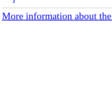
More information about the 