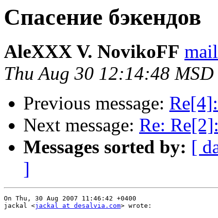
Спасение бэкендов
AleXXX V. NovikoFF
mail
Thu Aug 30 12:14:48 MSD
Previous message:
Re[4]
Next message:
Re: Re[2]
Messages sorted by:
[ d
]
On Thu, 30 Aug 2007 11:46:42 +0400

jackal <
jackal at desalvia.com
> wrote:
