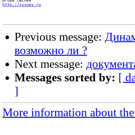
http://sysoev.ru
Previous message:
Динам
возможно ли ?
Next message:
документ
Messages sorted by:
[ d
]
More information about the 