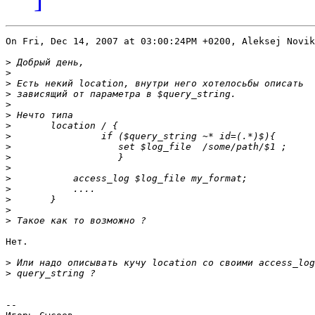
On Fri, Dec 14, 2007 at 03:00:24PM +0200, Aleksej Novik
>
>
>
>
>
>
>
>
>
>
>
>
>
>
>
>
Нет.

>
>
-- 
