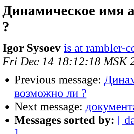
Динамическое имя ac
?
Igor Sysoev
is at rambler-c
Fri Dec 14 18:12:18 MSK 
Previous message:
Динам
возможно ли ?
Next message:
документ
Messages sorted by:
[ d
]