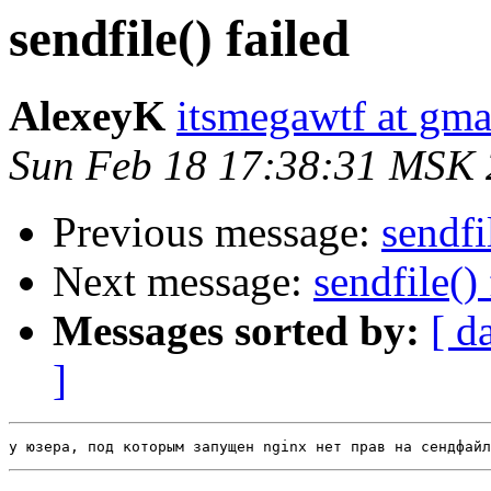
sendfile() failed
AlexeyK
itsmegawtf at gma
Sun Feb 18 17:38:31 MSK
Previous message:
sendfi
Next message:
sendfile() 
Messages sorted by:
[ d
]