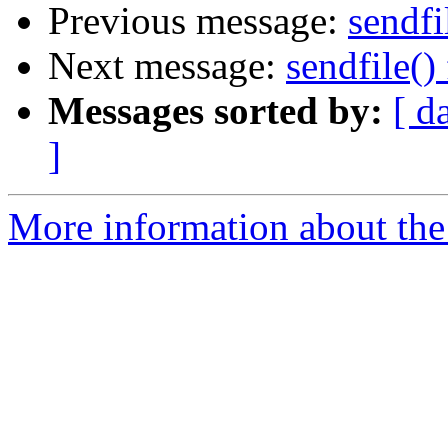
Previous message:
sendfi
Next message:
sendfile() 
Messages sorted by:
[ d
]
More information about the 