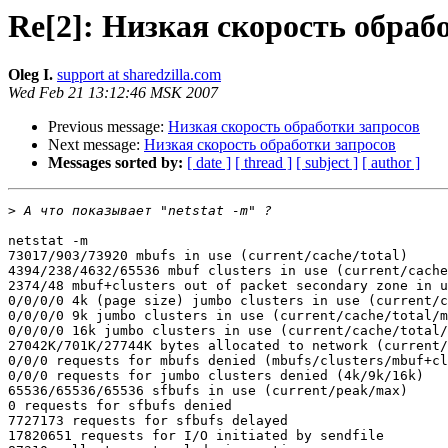
Re[2]: Низкая скорость обраб
Oleg I.
support at sharedzilla.com
Wed Feb 21 13:12:46 MSK 2007
Previous message:
Низкая скорость обработки запросов
Next message:
Низкая скорость обработки запросов
Messages sorted by:
[ date ]
[ thread ]
[ subject ]
[ author ]
>
netstat -m

73017/903/73920 mbufs in use (current/cache/total)

4394/238/4632/65536 mbuf clusters in use (current/cache
2374/48 mbuf+clusters out of packet secondary zone in u
0/0/0/0 4k (page size) jumbo clusters in use (current/c
0/0/0/0 9k jumbo clusters in use (current/cache/total/m
0/0/0/0 16k jumbo clusters in use (current/cache/total/
27042K/701K/27744K bytes allocated to network (current/
0/0/0 requests for mbufs denied (mbufs/clusters/mbuf+cl
0/0/0 requests for jumbo clusters denied (4k/9k/16k)

65536/65536/65536 sfbufs in use (current/peak/max)

0 requests for sfbufs denied

7727173 requests for sfbufs delayed

17820651 requests for I/O initiated by sendfile
