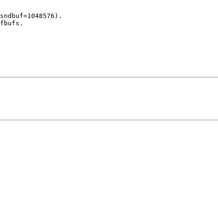
sndbuf=1048576).

fbufs.
