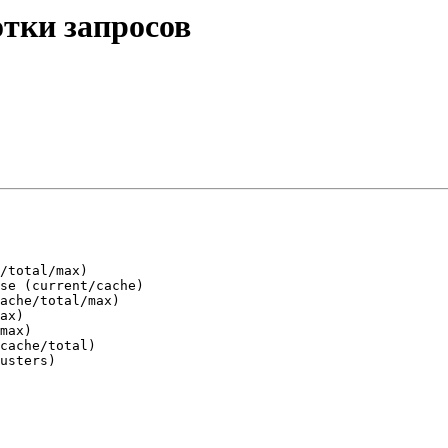
отки запросов
/total/max)

se (current/cache)

ache/total/max)

ax)

max)

cache/total)

usters)
