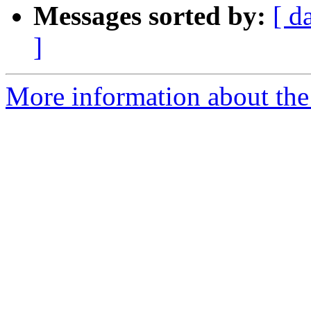
Messages sorted by:
[ d
]
More information about the 