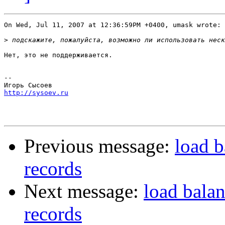
On Wed, Jul 11, 2007 at 12:36:59PM +0400, umask wrote:

>
Нет, это не поддерживается.

-- 

http://sysoev.ru
Previous message:
load b
records
Next message:
load bala
records