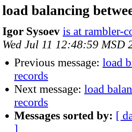
load balancing betwe
Igor Sysoev
is at rambler-c
Wed Jul 11 12:48:59 MSD 
Previous message:
load b
records
Next message:
load bala
records
Messages sorted by:
[ d
]