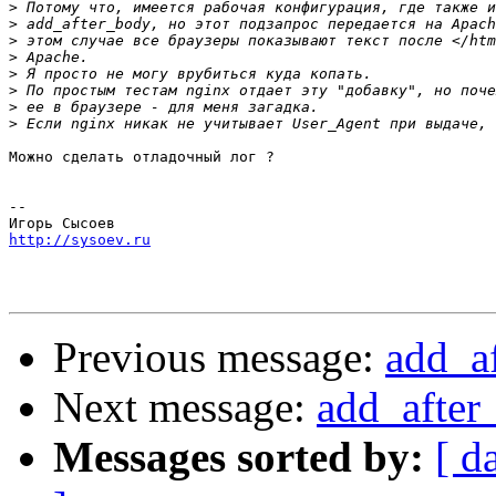
>
>
>
>
>
>
>
>
Можно сделать отладочный лог ?

-- 

http://sysoev.ru
Previous message:
add_a
Next message:
add_after
Messages sorted by:
[ d