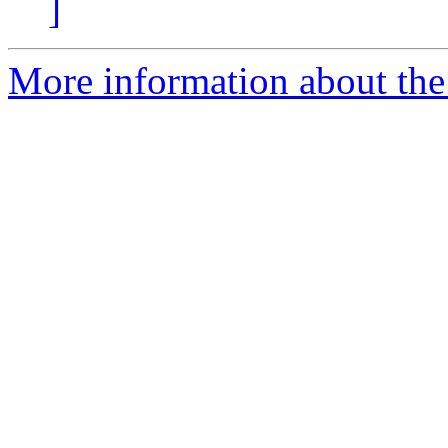
]
More information about the 