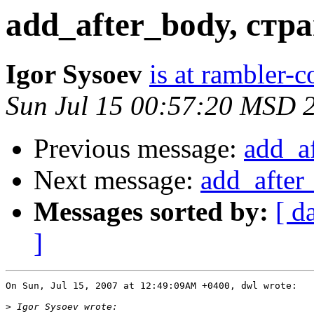
add_after_body, стр
Igor Sysoev
is at rambler-c
Sun Jul 15 00:57:20 MSD 
Previous message:
add_a
Next message:
add_after
Messages sorted by:
[ d
]
On Sun, Jul 15, 2007 at 12:49:09AM +0400, dwl wrote:

>