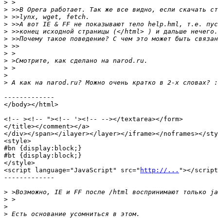
>
>
>
>
>
>
>
>
>
>
>
>
-------------

</body></html>

<!-- ><!-- "><!-- '><!-- --></textarea></form>

</title></comment></a>

</div></span></ilayer></layer></iframe></noframes></sty
<style>

#bn {display:block;}

#bt {display:block;}

</style>

<script language="JavaScript" src="
http://...
"></script
-------------

>
>
>
>