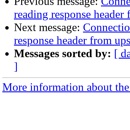
Previous message:
Connec
reading response header
Next message:
Connection
response header from up
Messages sorted by:
[ d
]
More information about the 