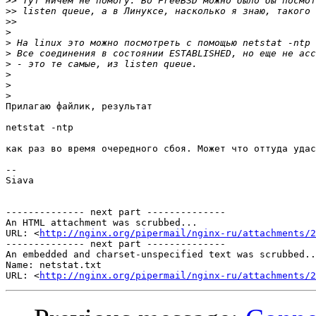
>>
>>
>>
>
>
>
>
>
>
>
Прилагаю файлик, результат

netstat -ntp

как раз во время очередного сбоя. Может что оттуда удас
-- 

Siava

-------------- next part --------------

An HTML attachment was scrubbed...

URL: <
http://nginx.org/pipermail/nginx-ru/attachments/2
-------------- next part --------------

An embedded and charset-unspecified text was scrubbed..
Name: netstat.txt

URL: <
http://nginx.org/pipermail/nginx-ru/attachments/2