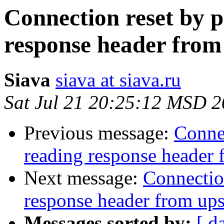
Connection reset by p
response header from
Siava
siava at siava.ru
Sat Jul 21 20:25:12 MSD 
Previous message:
Connec
reading response header
Next message:
Connection
response header from up
Messages sorted by:
[ d