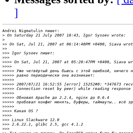
]
Andrei Nigmatulin пишет:

>
>
>>
>>
>>>
>>>
>>>>
>>>>
>>>>>
>>>>>
>>>>>
>>>>>
>>>>>
>>>>>
>>>>>
>>>>>
>>>>>
>>>>
>>>>
>>>
>>>
>>>