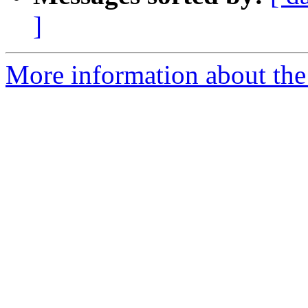
]
More information about the 