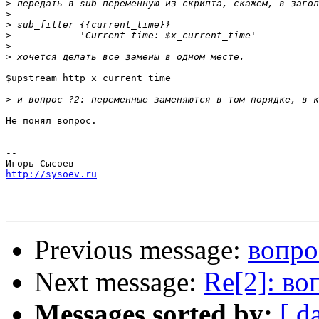
>
>
>
>
>
>
$upstream_http_x_current_time

>
Не понял вопрос.

-- 

http://sysoev.ru
Previous message:
вопро
Next message:
Re[2]: во
Messages sorted by:
[ d