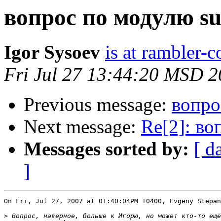
вопрос по модулю s
Igor Sysoev
is at rambler-c
Fri Jul 27 13:44:20 MSD 
Previous message:
вопро
Next message:
Re[2]: во
Messages sorted by:
[ d
]
On Fri, Jul 27, 2007 at 01:40:04PM +0400, Evgeny Stepan
>