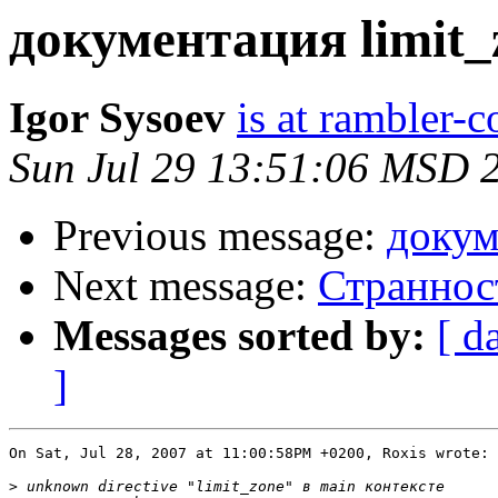
документация limit_
Igor Sysoev
is at rambler-c
Sun Jul 29 13:51:06 MSD 
Previous message:
докум
Next message:
Странност
Messages sorted by:
[ d
]
On Sat, Jul 28, 2007 at 11:00:58PM +0200, Roxis wrote:

>