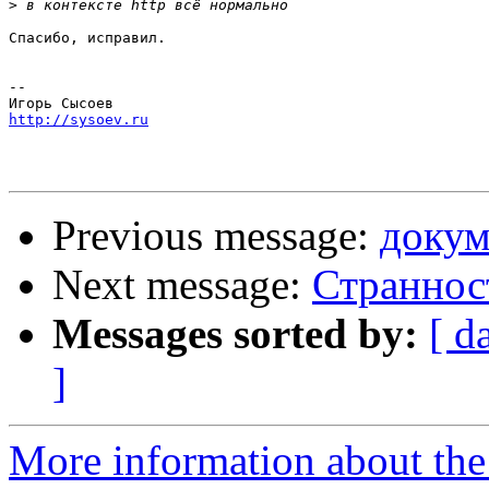
>
Спасибо, исправил.

-- 

http://sysoev.ru
Previous message:
докум
Next message:
Странност
Messages sorted by:
[ d
]
More information about the 