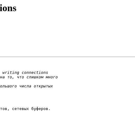
ions
тов, сетевых буферов.
