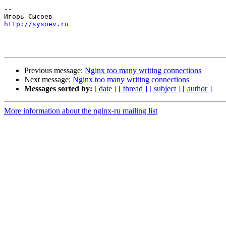
-- 

http://sysoev.ru
Previous message:
Nginx too many writing connections
Next message:
Nginx too many writing connections
Messages sorted by:
[ date ]
[ thread ]
[ subject ]
[ author ]
More information about the nginx-ru mailing list