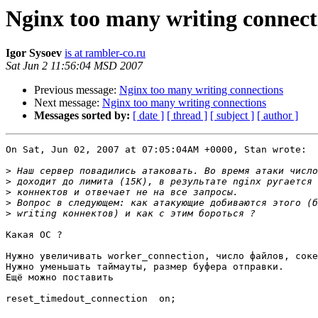
Nginx too many writing connect
Igor Sysoev
is at rambler-co.ru
Sat Jun 2 11:56:04 MSD 2007
Previous message:
Nginx too many writing connections
Next message:
Nginx too many writing connections
Messages sorted by:
[ date ]
[ thread ]
[ subject ]
[ author ]
On Sat, Jun 02, 2007 at 07:05:04AM +0000, Stan wrote:

>
>
>
>
>
Какая ОС ?

Нужно увеличивать worker_connection, число файлов, соке
Нужно уменьшать таймауты, размер буфера отправки.

Ещё можно поставить

reset_timedout_connection  on;
