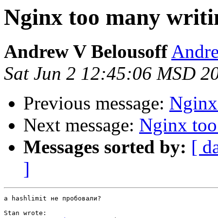
Nginx too many writi
Andrew V Belousoff
Andre
Sat Jun 2 12:45:06 MSD 2
Previous message:
Nginx
Next message:
Nginx too
Messages sorted by:
[ d
]
а hashlimit не пробовали?

Stan wrote:
