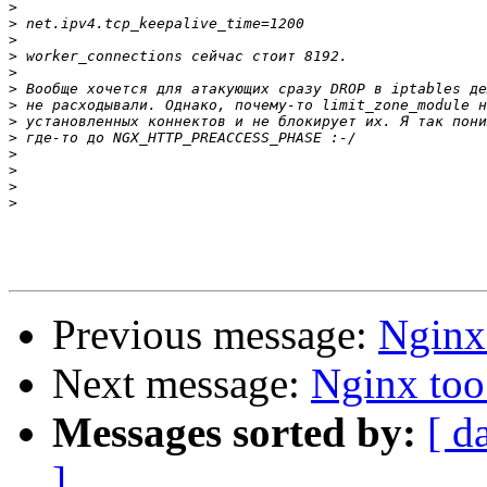
>
>
>
>
>
>
>
>
>
>
>
>
>
Previous message:
Nginx
Next message:
Nginx too
Messages sorted by:
[ d
]