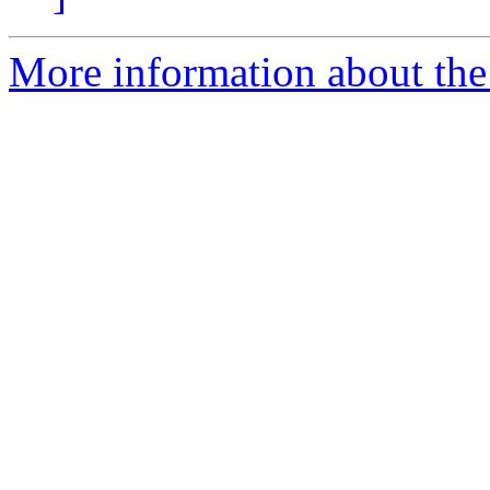
More information about the 