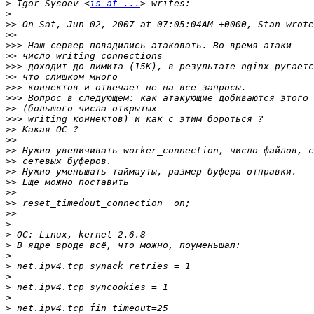
>
 Igor Sysoev <
is at ...
>
>>
>>
>>>
>>
>>>
>>
>>>
>>>
>>
>>>
>>
>>
>>
>>
>>
>>
>>
>>
>>
>
>
>
>
>
>
>
>
>