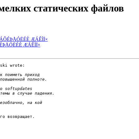
 мелких статических файлов
 ÓÔÁÔÉÞÅÓËÉÈ ÆÁÊÌÏ×
ÁÔÉÞÅÓËÉÈ ÆÁÊÌÏ×
ski wrote:

го возвращает.
