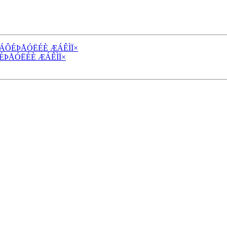
 ÓÔÁÔÉÞÅÓËÉÈ ÆÁÊÌÏ×
ÁÔÉÞÅÓËÉÈ ÆÁÊÌÏ×