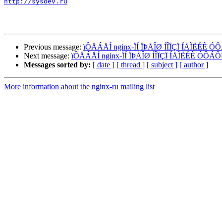
http://sysoev.ru
Previous message:
ïÔÄÁÅÍ nginx-ÏÍ ÏÞÅÎØ ÍÎÏÇÏ ÍÅÌËÉÈ
Next message:
ïÔÄÁÅÍ nginx-ÏÍ ÏÞÅÎØ ÍÎÏÇÏ ÍÅÌËÉÈ ÓÔ
Messages sorted by:
[ date ]
[ thread ]
[ subject ]
[ author ]
More information about the nginx-ru mailing list