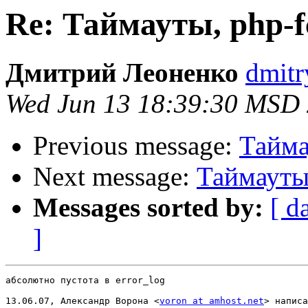
Re: Таймауты, php-f
Дмитрий Леоненко
dmitr
Wed Jun 13 18:39:30 MSD
Previous message:
Тайма
Next message:
Таймауты,
Messages sorted by:
[ d
]
абсолютно пустота в error_log

13.06.07, Александр Ворона <
voron at amhost.net
> написа