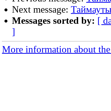
Next message:
Таймауты,
Messages sorted by:
[ d
]
More information about the 