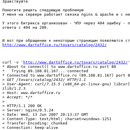
Зравствуйте

Помогите решить следующую проблемую

У меня на сервере работает связка nginx & apache и с не
У этого битрикса организован - ЧПУ через 404 ошибку - п
ответа с 404 на 200.

http://www.dartoffice.ru/tovars/catalog/2432/
curl -v '
http://www.dartoffice.ru/tovars/catalog/2432/
'
* About to connect() to www.dartoffice.ru port 80

*   Trying 89.108.81.167... connected

* Connected to www.dartoffice.ru (89.108.81.167) port 8
>
>
zlib/1.2.3

>
>
>
< HTTP/1.1 200 OK

< Server: nginx/0.5.24

< Date: Wed, 13 Jun 2007 20:13:37 GMT

< Content-Type: text/html; charset=windows-1251

< Transfer-Encoding: chunked

< Connection: keep-alive
