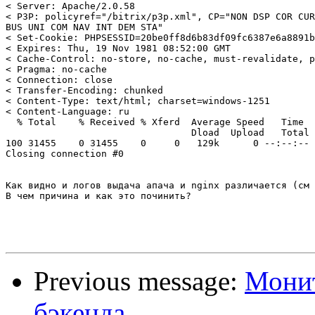
< Server: Apache/2.0.58

< P3P: policyref="/bitrix/p3p.xml", CP="NON DSP COR CUR
BUS UNI COM NAV INT DEM STA"

< Set-Cookie: PHPSESSID=20be0ff8d6b83df09fc6387e6a8891b
< Expires: Thu, 19 Nov 1981 08:52:00 GMT

< Cache-Control: no-store, no-cache, must-revalidate, p
< Pragma: no-cache

< Connection: close

< Transfer-Encoding: chunked

< Content-Type: text/html; charset=windows-1251

< Content-Language: ru

  % Total    % Received % Xferd  Average Speed   Time  
                                 Dload  Upload   Total 
100 31455    0 31455    0     0   129k      0 --:--:-- 
Closing connection #0

Как видно и логов выдача апача и nginx различается (см 
В чем причина и как это починить?

Previous message:
Монит
бэкенда