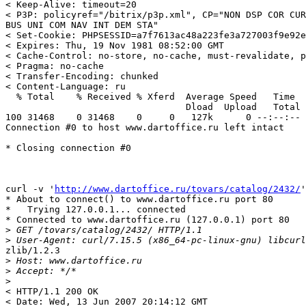
< Keep-Alive: timeout=20

< P3P: policyref="/bitrix/p3p.xml", CP="NON DSP COR CUR
BUS UNI COM NAV INT DEM STA"

< Set-Cookie: PHPSESSID=a7f7613ac48a223fe3a727003f9e92e
< Expires: Thu, 19 Nov 1981 08:52:00 GMT

< Cache-Control: no-store, no-cache, must-revalidate, p
< Pragma: no-cache

< Transfer-Encoding: chunked

< Content-Language: ru

  % Total    % Received % Xferd  Average Speed   Time  
                                 Dload  Upload   Total 
100 31468    0 31468    0     0   127k      0 --:--:-- 
Connection #0 to host www.dartoffice.ru left intact

* Closing connection #0

curl -v '
http://www.dartoffice.ru/tovars/catalog/2432/
'
* About to connect() to www.dartoffice.ru port 80

*   Trying 127.0.0.1... connected

* Connected to www.dartoffice.ru (127.0.0.1) port 80

>
>
zlib/1.2.3

>
>
>
< HTTP/1.1 200 OK

< Date: Wed, 13 Jun 2007 20:14:12 GMT
