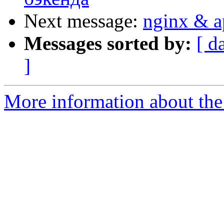
Next message:
nginx & a
Messages sorted by:
[ d
]
More information about the 