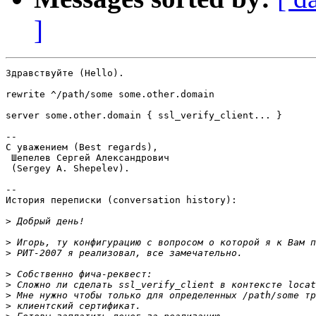
]
Здравствуйте (Hello).

rewrite ^/path/some some.other.domain

server some.other.domain { ssl_verify_client... }

-- 

С уважением (Best regards),

 Шепелев Сергей Александрович

 (Sergey A. Shepelev).

--

История переписки (conversation history):

>
>
>
>
>
>
>