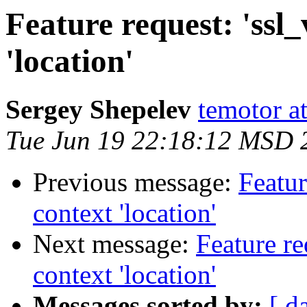
Feature request: 'ssl_
'location'
Sergey Shepelev
temotor a
Tue Jun 19 22:18:12 MSD 
Previous message:
Featur
context 'location'
Next message:
Feature re
context 'location'
Messages sorted by:
[ d