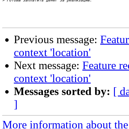
>
Previous message:
Featur
context 'location'
Next message:
Feature re
context 'location'
Messages sorted by:
[ d
]
More information about the 