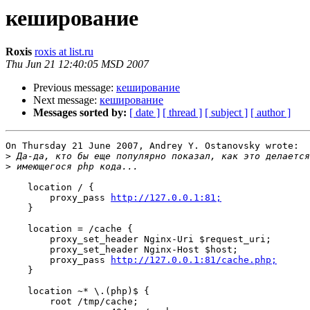
кеширование
Roxis
roxis at list.ru
Thu Jun 21 12:40:05 MSD 2007
Previous message:
кеширование
Next message:
кеширование
Messages sorted by:
[ date ]
[ thread ]
[ subject ]
[ author ]
On Thursday 21 June 2007, Andrey Y. Ostanovsky wrote:

>
>
    location / {

        proxy_pass 
http://127.0.0.1:81;
    }

    location = /cache {

        proxy_set_header Nginx-Uri $request_uri;

        proxy_set_header Nginx-Host $host;

        proxy_pass 
http://127.0.0.1:81/cache.php;
    }

    location ~* \.(php)$ {

        root /tmp/cache;
