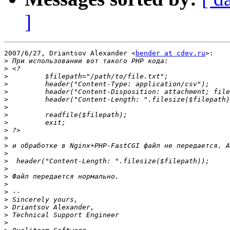
]
2007/6/27, Driantsov Alexander <
bender at cdev.ru
>:

>
>
>
>
>
>
>
>
>
>
>
>
>
>
>
>
>
>
>
>
>
>