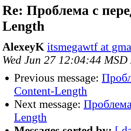
Re: Проблема с пере
Length
AlexeyK
itsmegawtf at gma
Wed Jun 27 12:04:44 MSD
Previous message:
Пробл
Content-Length
Next message:
Проблема 
Length
Messages sorted by:
[ d