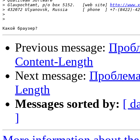
>
>
 Glavpochtamt, p/o box 5152.   [web site] 
http://www.x
>
>
>
Previous message:
Пробл
Content-Length
Next message:
Проблема 
Length
Messages sorted by:
[ d
]
More information about the 