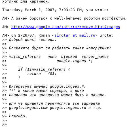
хотлинк для картинок.

Thursday, March 1, 2007, 7:03:23 PM, you wrote:

AM> А зачем бороться с well-behaved роботом постфактум,
AM> 
http://www.google.com/intl/rm/remove.html#images
AM> On 2/26/07, Roman <
sirotar at mail.ru
> wrote:

>>
>>
>>
>>
>>
>>
>>
>>
>>
>>
>>
>>
>>
>>
>>
>>
>>
>>
>>
>>
>>