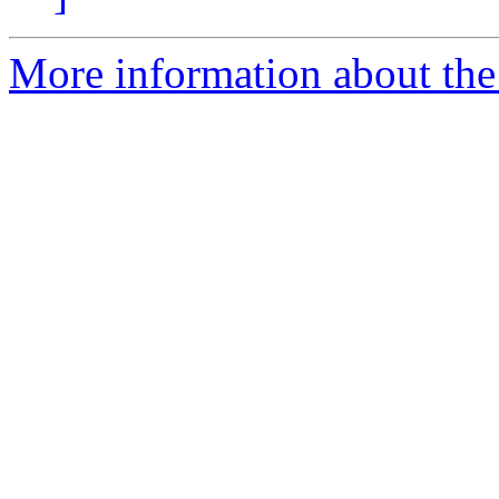
More information about the 