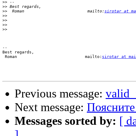
>>
>>
>>
  Roman                          mailto:
sirotar at ma
>>
>>
>>
>>
-- 

Best regards,

 Roman                            mailto:
sirotar at mai
Previous message:
valid_
Next message:
Поясните
Messages sorted by:
[ d
]