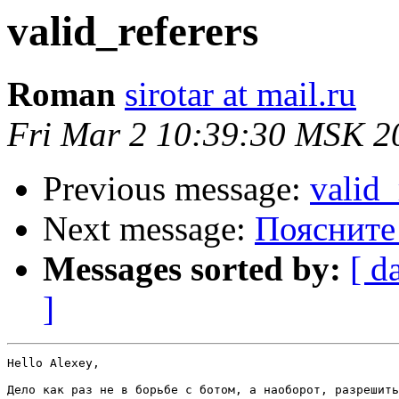
valid_referers
Roman
sirotar at mail.ru
Fri Mar 2 10:39:30 MSK 2
Previous message:
valid_
Next message:
Поясните
Messages sorted by:
[ d
]
Hello Alexey,

Дело как раз не в борьбе с ботом, а наоборот, разрешить