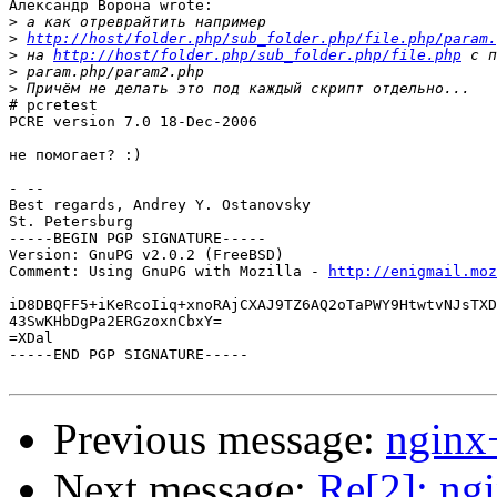
Александр Ворона wrote:

>
>
http://host/folder.php/sub_folder.php/file.php/param.
>
 на 
http://host/folder.php/sub_folder.php/file.php
>
>
# pcretest

PCRE version 7.0 18-Dec-2006

не помогает? :)

- --

Best regards, Andrey Y. Ostanovsky

St. Petersburg

-----BEGIN PGP SIGNATURE-----

Version: GnuPG v2.0.2 (FreeBSD)

Comment: Using GnuPG with Mozilla - 
http://enigmail.moz
iD8DBQFF5+iKeRcoIiq+xnoRAjCXAJ9TZ6AQ2oTaPWY9HtwtvNJsTXD
43SwKHbDgPa2ERGzoxnCbxY=

=XDal

-----END PGP SIGNATURE-----

Previous message:
nginx
Next message:
Re[2]: ng