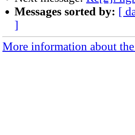
Messages sorted by:
[ d
]
More information about the 