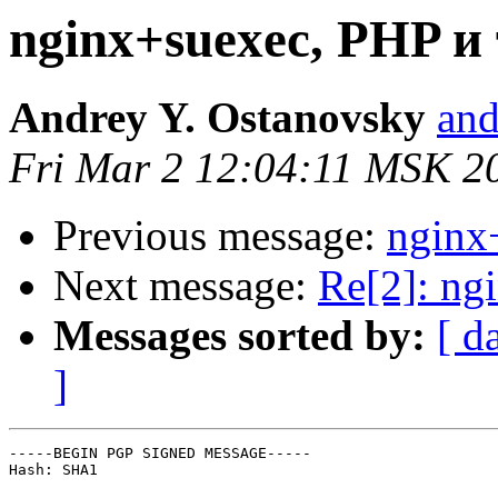
nginx+suexec, PHP и 
Andrey Y. Ostanovsky
and
Fri Mar 2 12:04:11 MSK 2
Previous message:
nginx
Next message:
Re[2]: ng
Messages sorted by:
[ d
]
-----BEGIN PGP SIGNED MESSAGE-----

Hash: SHA1
