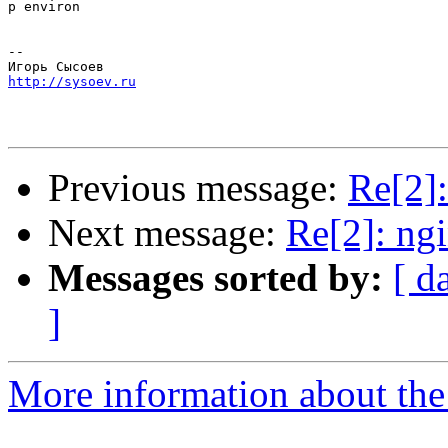
p environ

-- 

http://sysoev.ru
Previous message:
Re[2]:
Next message:
Re[2]: ng
Messages sorted by:
[ d
]
More information about the 