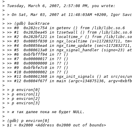
>
>
>
>
>
>
>
>
>
>
>
>
>
>
>
>
>
>
>
>
>
>
>
>
>
>
>
>
>