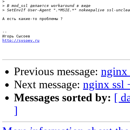
>
>
>
А есть какие-то проблемы ?

-- 

http://sysoev.ru
Previous message:
nginx 
Next message:
nginx ssl 
Messages sorted by:
[ d
]