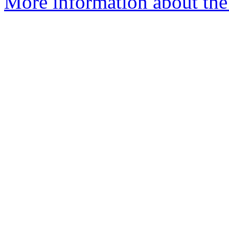
More information about the 