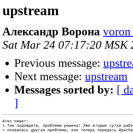
upstream
Александр Ворона
voron 
Sat Mar 24 07:17:20 MSK 
Previous message:
upstr
Next message:
upstream
Messages sorted by:
[ d
]
Ares пишет:

>
>