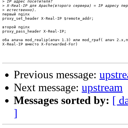
>
>
>
первый nginx

proxy_set_header X-Real-IP $remote_addr;

второй nginx

proxy_pass_header X-Real-IP;

оба апача mod_realip(апач 1.3) или mod_rpaf( апач 2.x,п
X-Real-IP вместо X-Forwarded-For)

Previous message:
upstr
Next message:
upstream
Messages sorted by:
[ d
]