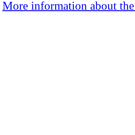
More information about the 