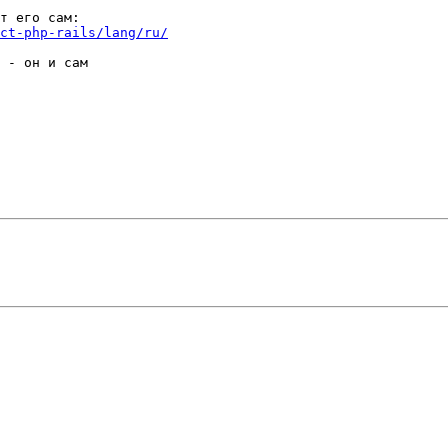
ct-php-rails/lang/ru/
 - он и сам
