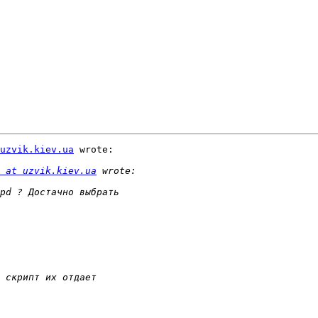
uzvik.kiev.ua
 wrote:

 at uzvik.kiev.ua