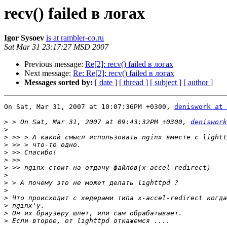
recv() failed в логах
Igor Sysoev
is at rambler-co.ru
Sat Mar 31 23:17:27 MSD 2007
Previous message:
Re[2]: recv() failed в логах
Next message:
Re: Re[2]: recv() failed в логах
Messages sorted by:
[ date ]
[ thread ]
[ subject ]
[ author ]
On Sat, Mar 31, 2007 at 10:07:36PM +0300, 
deniswork at 
>
 > On Sat, Mar 31, 2007 at 09:43:32PM +0300, 
deniswork
>
>
>
>
>
>
>
>
>
>
>
>
>