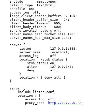
    include       mime.types;

    default_type  text/html;

    sendfile  on;

    access_log  off;

    large_client_header_buffers 32 16k;

    client_header_buffer_size   2k;

    client_header_timeout  600;

    client_body_timeout    600;

    ignore_invalid_headers off;

    server_names_hash_bucket_size 128;

    server_names_hash_max_size 2048;

    server {

         listen          127.0.0.1:888;

         server_name     localhost;

         access_log      off;

         location = /stub_status {

             stub_status on;

             allow       127.0.0.0/8;

             deny        all;

         }

         location / { deny all; }

    }

    server {

        include listen.conf;

        location / {

            access_log  off;

            proxy_pass  
http://127.0.0.1/;