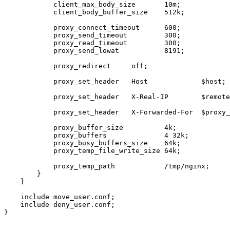
            client_max_body_size       10m;

            client_body_buffer_size    512k;

            proxy_connect_timeout      600;

            proxy_send_timeout         300;

            proxy_read_timeout         300;

            proxy_send_lowat           8191;

            proxy_redirect     off;

            proxy_set_header   Host             $host;

            proxy_set_header   X-Real-IP        $remote
            proxy_set_header   X-Forwarded-For  $proxy_
            proxy_buffer_size          4k;

            proxy_buffers              4 32k;

            proxy_busy_buffers_size    64k;

            proxy_temp_file_write_size 64k;

            proxy_temp_path            /tmp/nginx;

        }

    }

    include move_user.conf;

    include deny_user.conf;

}
