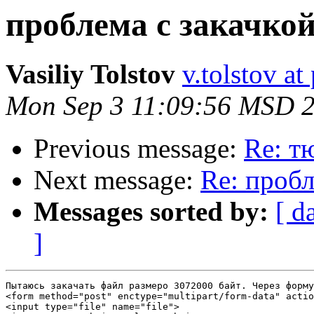
проблема с закачко
Vasiliy Tolstov
v.tolstov at
Mon Sep 3 11:09:56 MSD 
Previous message:
Re: т
Next message:
Re: пробл
Messages sorted by:
[ d
]
Пытаюсь закачать файл размеро 3072000 байт. Через форму
<form method="post" enctype="multipart/form-data" actio
<input type="file" name="file">
