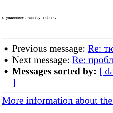
-- 

С уважением, Vasily Tolstov

Previous message:
Re: т
Next message:
Re: пробл
Messages sorted by:
[ d
]
More information about the 