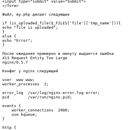
<input type="submit" value="Submit">

</form>

Файл, my.php делает следующее

if (is_uploaded_file($_FILES['file']['tmp_name'])){

echo "file is uploaded";

}

else {

echo "Error";

}

После ожидания примерно в минуту выдается ошибка

413 Request Entity Too Large

nginx/0.5.7

Конфиг у nginx следующий

user  www www;

worker_processes  2;

error_log  /var/log/nginx-error.log error;

pid        /var/run/nginx.pid;

events {

    worker_connections  2000;

    use kqueue;

}

http {
