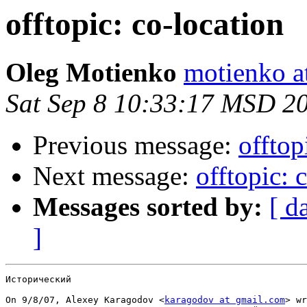
offtopic: co-location
Oleg Motienko
motienko a
Sat Sep 8 10:33:17 MSD 2
Previous message:
offtop
Next message:
offtopic: 
Messages sorted by:
[ d
]
Исторический

On 9/8/07, Alexey Karagodov <
karagodov at gmail.com
> wr