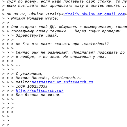
>
>
>
>
 08.09.07, Okulov Vitaliy<
vitaliy.okulov at gmail.com
>
>
>
>
>
>
>
>
>
>
>
>
>
>
>
>
 > > mailto:
postmaster at softsearch.ru
>
>
 > > 
http://softsearch.ru/
>
>
>
>
>
>
>
>