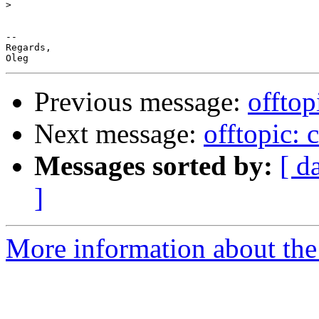
>
-- 

Regards,

Previous message:
offtop
Next message:
offtopic: 
Messages sorted by:
[ d
]
More information about the 