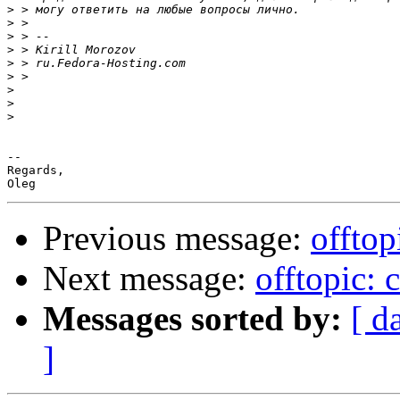
>
>
>
>
>
>
>
>
>
-- 

Regards,

Previous message:
offtop
Next message:
offtopic: 
Messages sorted by:
[ d
]