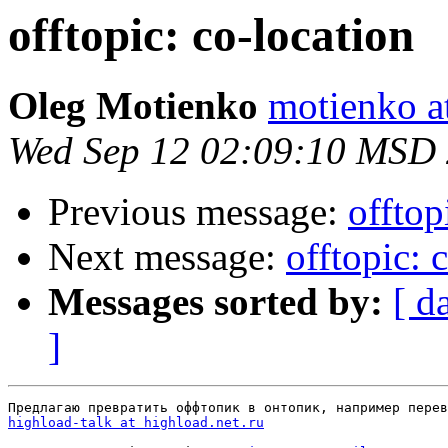
offtopic: co-location
Oleg Motienko
motienko a
Wed Sep 12 02:09:10 MSD
Previous message:
offtop
Next message:
offtopic: 
Messages sorted by:
[ d
]
highload-talk at highload.net.ru