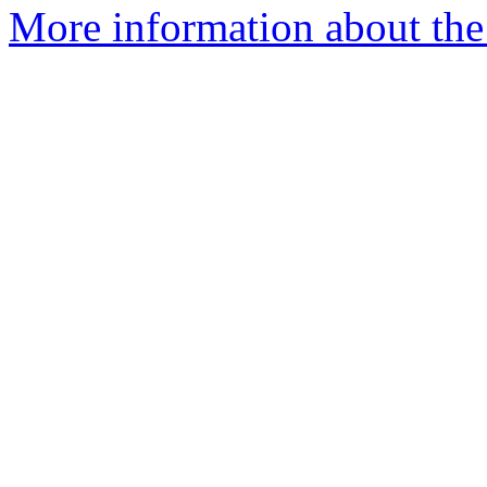
More information about the 