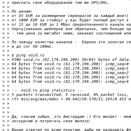
>
>
>
>
>
>
>
>
>
>
>
>
>
>
>
>
>
>
>
>
>
>
>
>
>
>
>
>
>
>