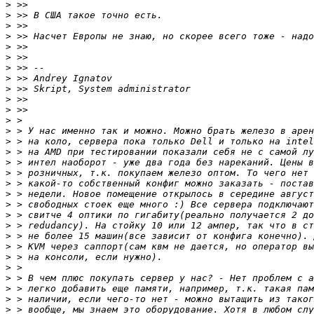
>
>
>
>
>
>
>
>
>
>
>
>
>
>
>
>
>
>
>
>
>
>
>
>
>
>
>
>
>
>