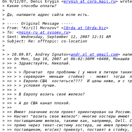
On 9/12/07, Denis Erygin <
erygin at corp.mail.ru
> wrote
>
>
>
>
>
>
 From: "Kirill Morozov" <
l0rda at l0rda.biz
>
 To: <
nginx-ru at sysoev.ru
>
>
>
>
>
 > 10.09.07, Andrey Ignatov<
andr.pl at gmail.com
>
>
>
>
>
>
>
>
>
>
>
>
>
>
>
>
>