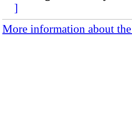
]
More information about the 