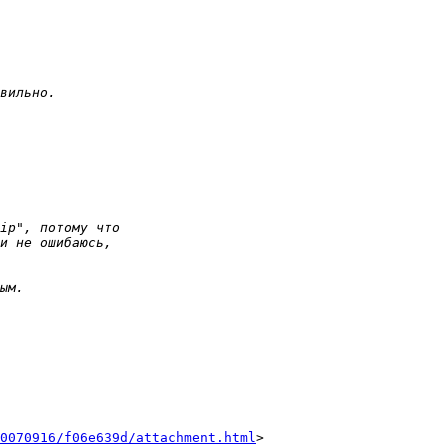
0070916/f06e639d/attachment.html