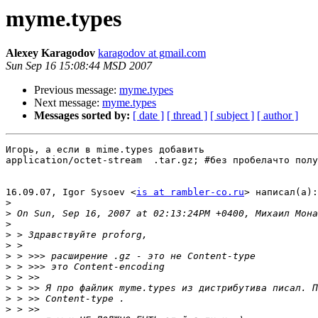
myme.types
Alexey Karagodov
karagodov at gmail.com
Sun Sep 16 15:08:44 MSD 2007
Previous message:
myme.types
Next message:
myme.types
Messages sorted by:
[ date ]
[ thread ]
[ subject ]
[ author ]
Игорь, а если в mime.types добавить

application/octet-stream  .tar.gz; #без пробелачто полу
16.09.07, Igor Sysoev <
is at rambler-co.ru
> написал(а):

>
>
>
>
>
>
>
>
>
>
>