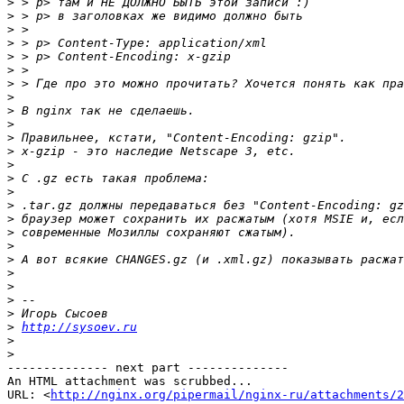
>
>
>
>
>
>
>
>
>
>
>
>
>
>
>
>
>
>
>
>
>
>
>
>
>
http://sysoev.ru
>
>
-------------- next part --------------

An HTML attachment was scrubbed...

URL: <
http://nginx.org/pipermail/nginx-ru/attachments/2