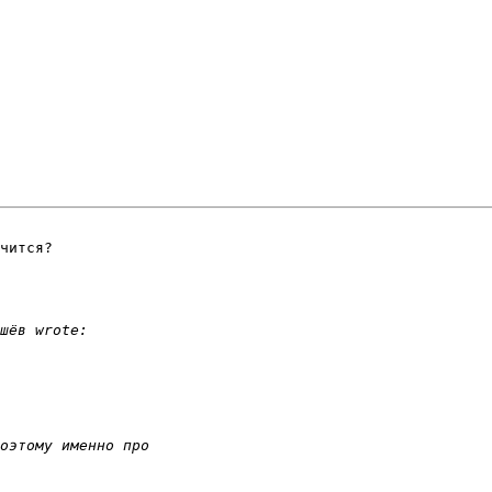
чится?
