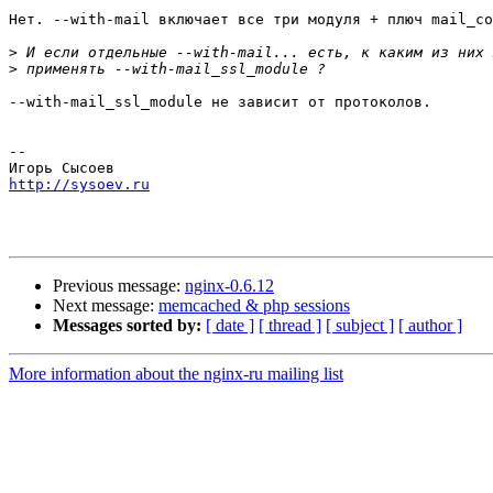
Нет. --with-mail включает все три модуля + плюч mail_co
>
>
--with-mail_ssl_module не зависит от протоколов.

-- 

http://sysoev.ru
Previous message:
nginx-0.6.12
Next message:
memcached & php sessions
Messages sorted by:
[ date ]
[ thread ]
[ subject ]
[ author ]
More information about the nginx-ru mailing list