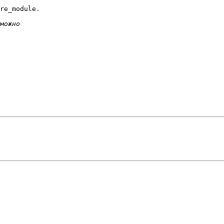
re_module.
