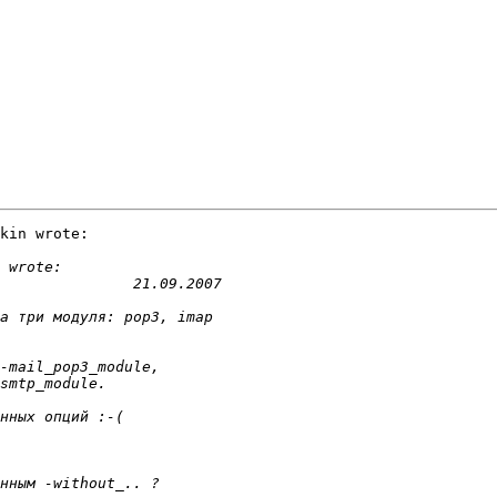
kin wrote:
