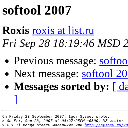
softool 2007
Roxis
roxis at list.ru
Fri Sep 28 18:19:46 MSD 
Previous message:
softoo
Next message:
softool 2
Messages sorted by:
[ d
]
On Friday 28 September 2007, Igor Sysoev wrote:

>
>
 > > 1) когда ответы маленькие или 
http://sysoev.ru/20