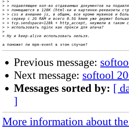
>
>
>
>
>
>
>
>
>
Previous message:
softoo
Next message:
softool 2
Messages sorted by:
[ d
]
More information about the 