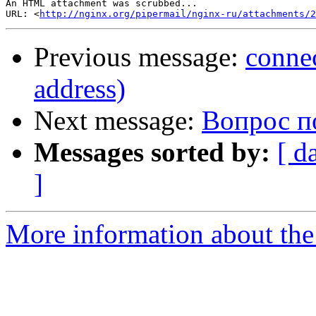
An HTML attachment was scrubbed...

URL: <
http://nginx.org/pipermail/nginx-ru/attachments/2
Previous message:
connec
address)
Next message:
Вопрос п
Messages sorted by:
[ d
]
More information about the 