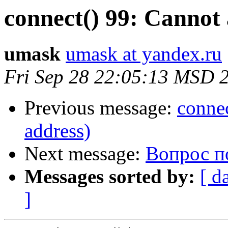
connect() 99: Cannot 
umask
umask at yandex.ru
Fri Sep 28 22:05:13 MSD 
Previous message:
connec
address)
Next message:
Вопрос п
Messages sorted by:
[ d
]