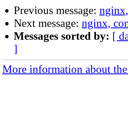
Previous message:
nginx,
Next message:
nginx, con
Messages sorted by:
[ d
]
More information about the 