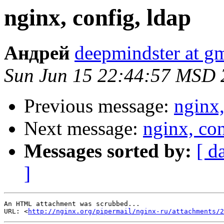
nginx, config, ldap
Андрей
deepmindster at g
Sun Jun 15 22:44:57 MSD 
Previous message:
nginx,
Next message:
nginx, con
Messages sorted by:
[ d
]
An HTML attachment was scrubbed...

URL: <
http://nginx.org/pipermail/nginx-ru/attachments/2