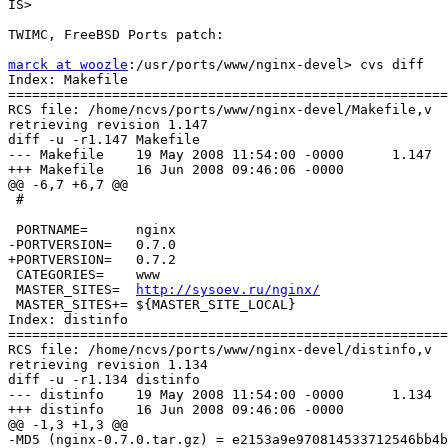
IS> 

TWIMC, FreeBSD Ports patch:

marck at woozle
:/usr/ports/www/nginx-devel> cvs diff

Index: Makefile

=======================================================
RCS file: /home/ncvs/ports/www/nginx-devel/Makefile,v

retrieving revision 1.147

diff -u -r1.147 Makefile

--- Makefile    19 May 2008 11:54:00 -0000      1.147

+++ Makefile    16 Jun 2008 09:46:06 -0000

@@ -6,7 +6,7 @@

 #

 PORTNAME=      nginx

-PORTVERSION=   0.7.0

+PORTVERSION=   0.7.2

 CATEGORIES=    www

 MASTER_SITES=  
http://sysoev.ru/nginx/
 MASTER_SITES+= ${MASTER_SITE_LOCAL}

Index: distinfo

=======================================================
RCS file: /home/ncvs/ports/www/nginx-devel/distinfo,v

retrieving revision 1.134

diff -u -r1.134 distinfo

--- distinfo    19 May 2008 11:54:00 -0000      1.134

+++ distinfo    16 Jun 2008 09:46:06 -0000

@@ -1,3 +1,3 @@

-MD5 (nginx-0.7.0.tar.gz) = e2153a9e970814533712546bb4b