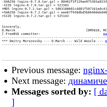
-SHA256 (nginx-0.7.0.tar.gz) = 80462f3f129ae975303a9233
-SIZE (nginx-0.7.0.tar.gz) = 521503

+MD5 (nginx-0.7.2.tar.gz) = 5d63188601cdd01f507161edc41
+SHA256 (nginx-0.7.2.tar.gz) = eee67f938dbd5b8640debd48
+SIZE (nginx-0.7.2.tar.gz) = 525143

Sincerely,

D.Marck                                     [DM5020, MC
[ FreeBSD committer:                                 
ma
-------------------------------------------------------
*** Dmitry Morozovsky --- D.Marck --- Wild Woozle --- 
m
-------------------------------------------------------
Previous message:
nginx
Next message:
динамиче
Messages sorted by:
[ d
]