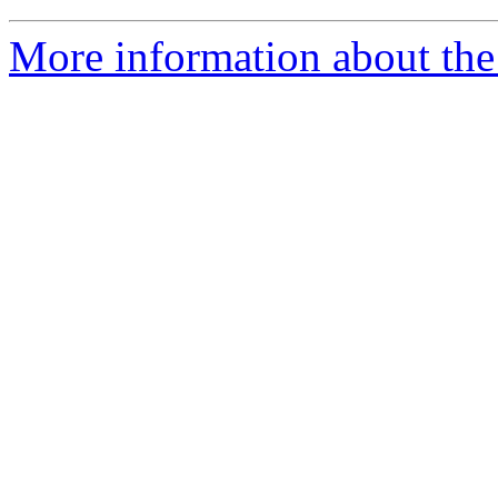
More information about the 